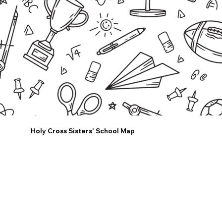
Holy Cross Sisters' School Map