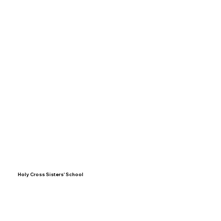
Holy Cross Sisters' School
BLOEMHOF STREET
PO BOX 1016
BELLVILLE 7535
admin@holycross.co.za
Tel: (021) 919 4734