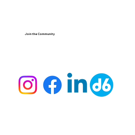
Join the Community