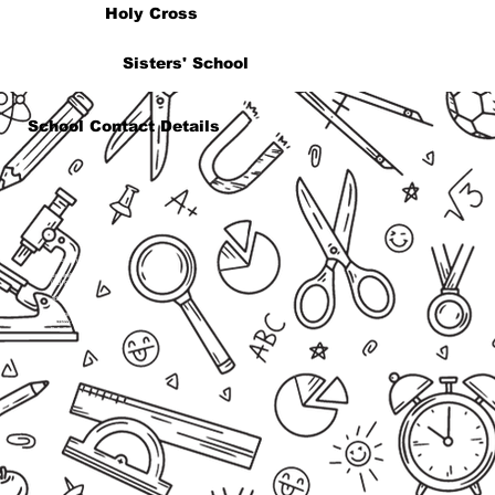
Holy Cross
Sisters' School
School Contact Details
Reception
admin@holycross.co.za
(021) 919 4734
Address
Bloemhof Street
P.O Box 1016
Bellville
7535