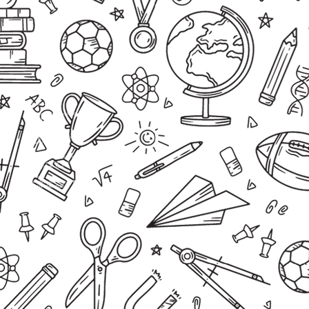
Office Hours
Monday – Thursday 07:30 – 15:00
Friday 07:30 – 13:30
School Hours
Grades 1 – 2
Monday – Thursday 07:45 – 13:30
Friday 07:45 – 13:20
Grades 3
Monday & Wednesday 07:45 – 14:30
Tuesday & Thursday 07:45 – 13:30
Friday 07:45 – 13:20
Grades 4 – 7
Monday – Thursday 07:45 – 14:30
Friday 07:45 – 13:20